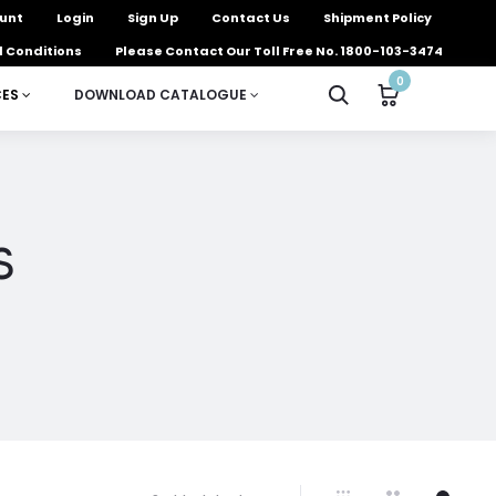
unt
Login
Sign Up
Contact Us
Shipment Policy
 Conditions
Please Contact Our Toll Free No. 1800-103-3474
0
CES
DOWNLOAD CATALOGUE
s