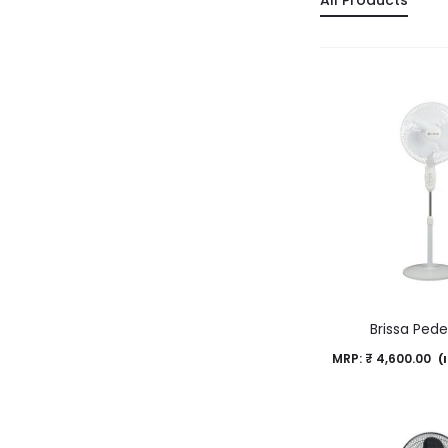
All Products
Brissa Pede
MRP:
₹
4,600.00
(I