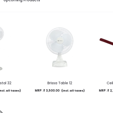
Upcoming Products
stal 32
Brissa Table 12
Cei
MRP:
₹
3,500.00
MRP:
₹
2,
ncl. all taxes)
(Incl. all taxes)