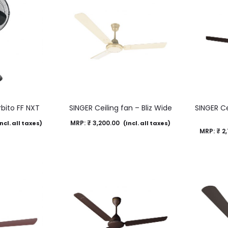
rbito FF NXT
SINGER Ceiling fan – Bliz Wide
SINGER Ce
MRP:
₹
3,200.00
ncl. all taxes)
(Incl. all taxes)
MRP:
₹
2,