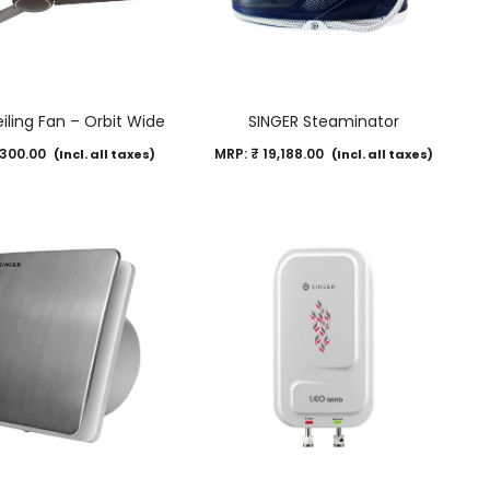
iling Fan – Orbit Wide
SINGER Steaminator
300.00
MRP:
₹
19,188.00
(Incl. all taxes)
(Incl. all taxes)