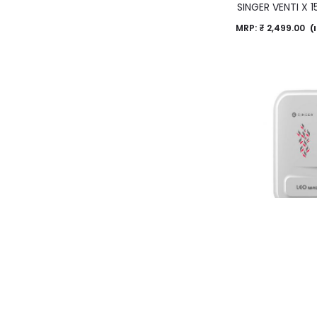
SINGER VENTI X
MRP:
₹
2,499.00
(I
SINGER Leo Rapid 
Heate
MRP:
₹
9,599.00
(I