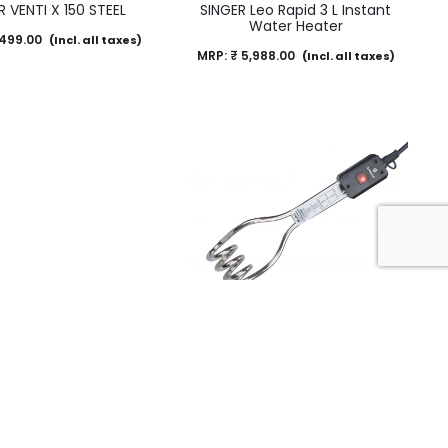
R VENTI X 150 STEEL
SINGER Leo Rapid 3 L Instant
Water Heater
499.00
(Incl. all taxes)
MRP:
₹
5,988.00
(Incl. all taxes)
n Water Heater – IR09
Immersion Water Heater – IR08
NXT
NXT
290.00
MRP:
₹
1,290.00
(Incl. all taxes)
(Incl. all taxes)