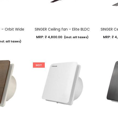
n – Orbit Wide
SINGER Ceiling fan – Elite BLDC
SINGER Ce
C
MRP:
₹
4,800.00
MRP:
₹
4,
(Incl. all taxes)
ncl. all taxes)
HOT