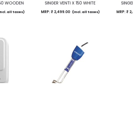
 150 WOODEN
SINGER VENTI X 150 WHITE
SINGE
MRP:
₹
2,499.00
MRP:
₹
2,
ncl. all taxes)
(Incl. all taxes)
Instant Water
Immersion Water Heater – IR10
Immersio
r
NXT
MRP:
₹
1,490.00
MRP:
₹
1,
ncl. all taxes)
(Incl. all taxes)