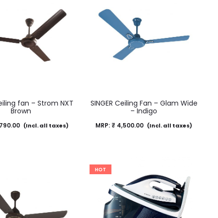
iling fan – Strom NXT
SINGER Ceiling Fan – Glam Wide
Brown
– Indigo
790.00
MRP:
₹
4,500.00
(Incl. all taxes)
(Incl. all taxes)
HOT