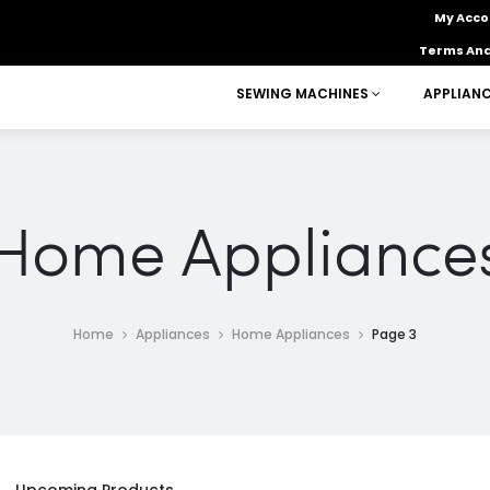
My Acco
Terms And
SEWING MACHINES
APPLIAN
Home Appliance
Home
Appliances
Home Appliances
Page 3