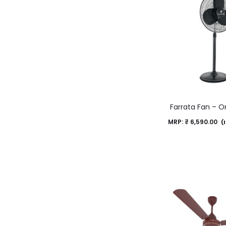
Farrata Fan – O
MRP:
₹
6,590.00
(I