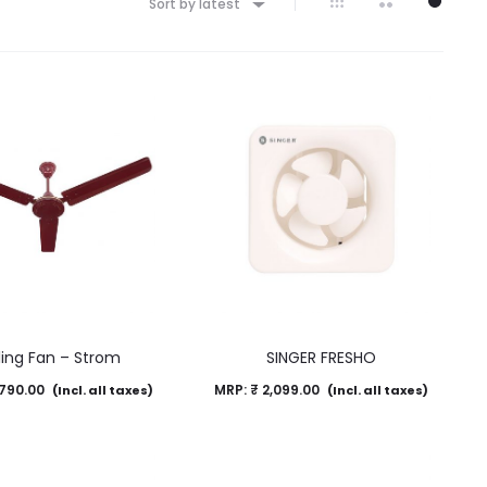
Sort by latest
ling Fan – Strom
SINGER FRESHO
790.00
MRP:
₹
2,099.00
(Incl. all taxes)
(Incl. all taxes)