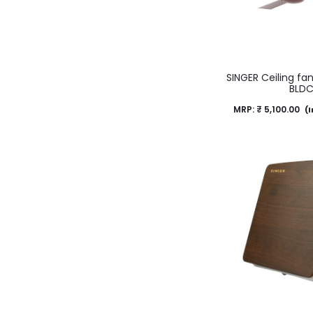
SINGER Ceiling fa
BLD
MRP:
₹
5,100.00
(I