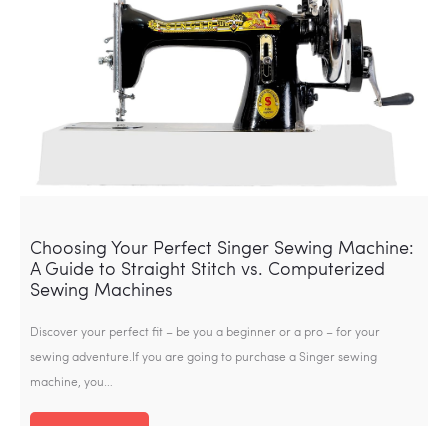
Choosing Your Perfect Singer Sewing Machine:
A Guide to Straight Stitch vs. Computerized
Sewing Machines
Discover your perfect fit – be you a beginner or a pro – for your
sewing adventure.If you are going to purchase a Singer sewing
machine, you…
Read more