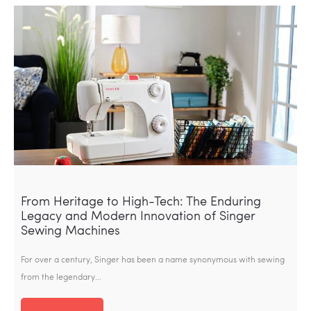
From Heritage to High-Tech: The Enduring
Legacy and Modern Innovation of Singer
Sewing Machines
For over a century, Singer has been a name synonymous with sewing
from the legendary…