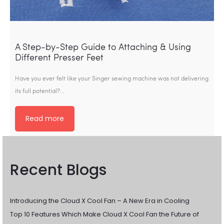
A Step-by-Step Guide to Attaching & Using
Different Presser Feet
Have you ever felt like your Singer sewing machine was not delivering
its full potential?…
Read more
Recent Blogs
Introducing the Cloud X Cool Fan – A New Era in Cooling
Top 10 Features Which Make Cloud X Cool Fan the Future of