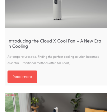
Introducing the Cloud X Cool Fan – A New Era
in Cooling
As temperatures rise, finding the perfect cooling solution becomes
essential. Traditional methods often fall short,…
Read more