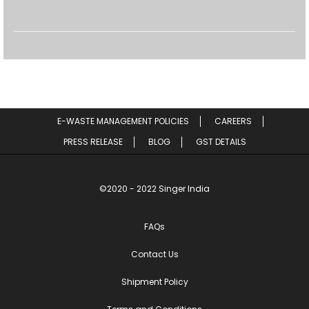
E-WASTE MANAGEMENT POLICIES
CAREERS
PRESS RELEASE
BLOG
GST DETAILS
©2020 - 2022 Singer India
FAQs
Contact Us
Shipment Policy