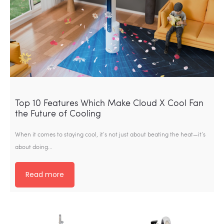
Top 10 Features Which Make Cloud X Cool Fan
the Future of Cooling
When it comes to staying cool, it’s not just about beating the heat—it’s
about doing…
Read more