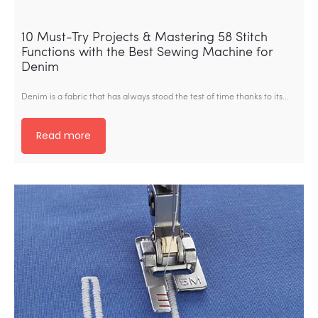
10 Must-Try Projects & Mastering 58 Stitch
Functions with the Best Sewing Machine for
Denim
Denim is a fabric that has always stood the test of time thanks to its…
Read more