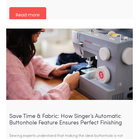
Read more
Save Time & Fabric: How Singer’s Automatic
Buttonhole Feature Ensures Perfect Finishing
Sewing experts understand that making the ideal buttonhole is not