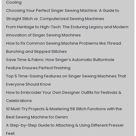
Cooling
Choosing Your Perfect Singer Sewing Machine: A Guide to
Straight Stitch vs. Computerized Sewing Machines
From Heritage to High-Tech: The Enduring Legacy and Modern
Innovation of Singer Sewing Machines
How to Fix Common Sewing Machine Problems like Thread
Bunching and Skipped Stitches
Save Time & Fabric: How Singer’s Automatic Buttonhole
Feature Ensures Perfect Finishing
Top 5 Time-Saving Features on Singer Sewing Machines That
Everyone Should Know
How to Embroider Your Own Designer Outfits for Festivals &
Celebrations
10 Must-Try Projects & Mastering 58 Stitch Functions with the
Best Sewing Machine for Denim
A Step-by-Step Guide to Attaching & Using Different Presser
Feet