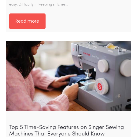
easy. Difficulty in keeping stitches…
Read more
Top 5 Time-Saving Features on Singer Sewing
Machines That Everyone Should Know