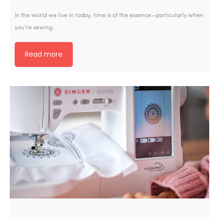
In the world we live in today, time is of the essence—particularly when
you’re sewing…
Read more