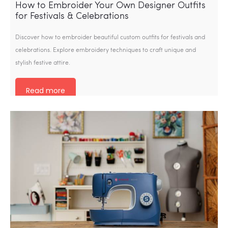
How to Embroider Your Own Designer Outfits
for Festivals & Celebrations
Discover how to embroider beautiful custom outfits for festivals and
celebrations. Explore embroidery techniques to craft unique and
stylish festive attire.
Read more