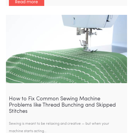
Read more
How to Fix Common Sewing Machine
Problems like Thread Bunching and Skipped
Stitches
Sewing is meant to be relaxing and creative — but when your
machine starts acting…