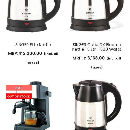
SINGER Elite Kettle
SINGER Cutie DX Electric
Kettle 1.5 Ltr- 1500 Watts
MRP:
₹
2,200.00
(Incl. all
MRP:
₹
3,168.00
(Incl. all
taxes)
taxes)
HOT
OUT OF STOCK