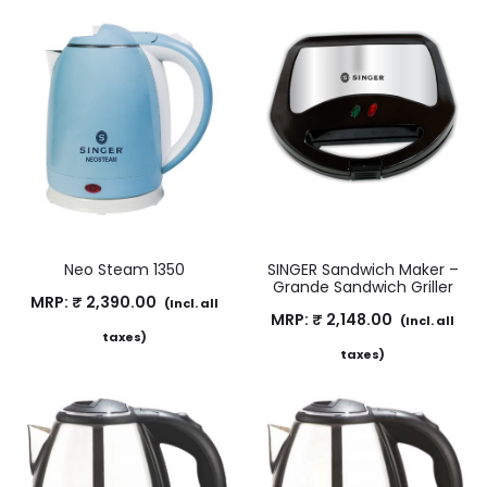
Neo Steam 1350
SINGER Sandwich Maker –
Grande Sandwich Griller
MRP:
₹
2,390.00
(Incl. all
MRP:
₹
2,148.00
(Incl. all
taxes)
taxes)