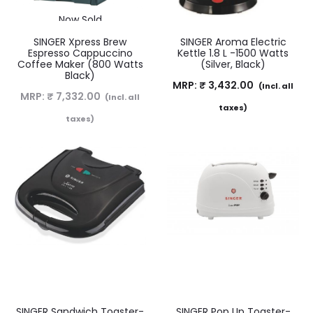
Now Sold
SINGER Xpress Brew
SINGER Aroma Electric
Espresso Cappuccino
Kettle 1.8 L -1500 Watts
Coffee Maker (800 Watts
(Silver, Black)
Black)
MRP:
₹
3,432.00
(Incl. all
MRP:
₹
7,332.00
(Incl. all
taxes)
taxes)
SINGER Sandwich Toaster-
SINGER Pop Up Toaster-