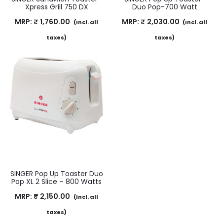
Xpress Grill 750 DX
Duo Pop-700 Watt
MRP:
₹
1,760.00
MRP:
₹
2,030.00
(Incl. all
(Incl. all
taxes)
taxes)
SINGER Pop Up Toaster Duo
Pop XL 2 Slice – 800 Watts
MRP:
₹
2,150.00
(Incl. all
taxes)