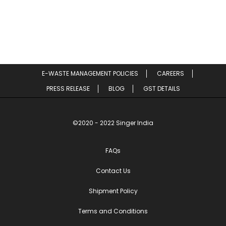
E-WASTE MANAGEMENT POLICIES
CAREERS
PRESS RELEASE
BLOG
GST DETAILS
©2020 - 2022 Singer India
FAQs
Contact Us
Shipment Policy
Terms and Conditions