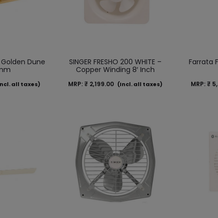
 Golden Dune
SINGER FRESHO 200 WHITE –
Farrata 
 mm
Copper Winding 8′ Inch
MRP:
₹
2,199.00
MRP:
₹
5,
ncl. all taxes)
(Incl. all taxes)