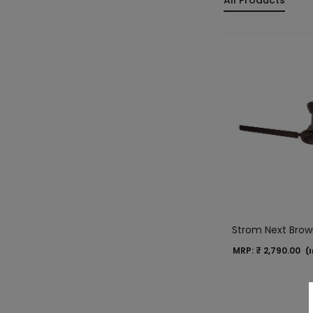
All Products
Strom Next Bro
MRP:
₹
2,790.00
(I