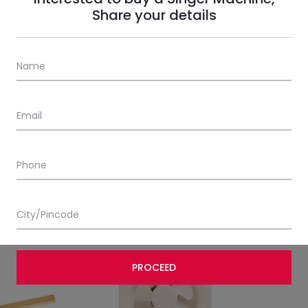
Share your details
le 11
Brissa Pedestal 31
BLDC Glad
MRP:
₹
4,200.00
ncl. all taxes)
(Incl. all taxes)
MRP:
₹
4,