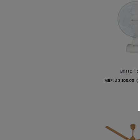
Brissa Tab
MRP:
₹
3,100.00
(I