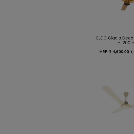
BLDC Gladia Deco
– 1200
MRP:
₹
4,600.00
(I