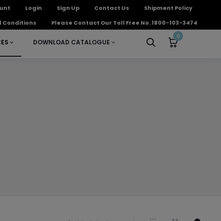
unt
Login
Sign Up
Contact Us
Shipment Policy
 Conditions
Please Contact Our Toll Free No. 1800-103-3474
0
CES
DOWNLOAD CATALOGUE