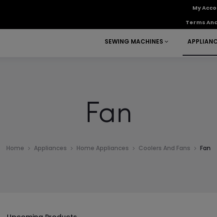
My Acco
Terms And
SEWING MACHINES
APPLIAN
Fan
Home
Appliances
Home Appliances
Coolers And Fans
Fan