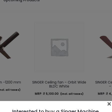
Upcoming Products
wn -1200 mm
SINGER Ceiling fan – Orbit Wide
SINGER Ce
BLDC White
–
ncl. all taxes)
MRP:
₹
5,100.00
MRP:
₹
4,
(Incl. all taxes)
×
Interested to buy a Singer Machine,