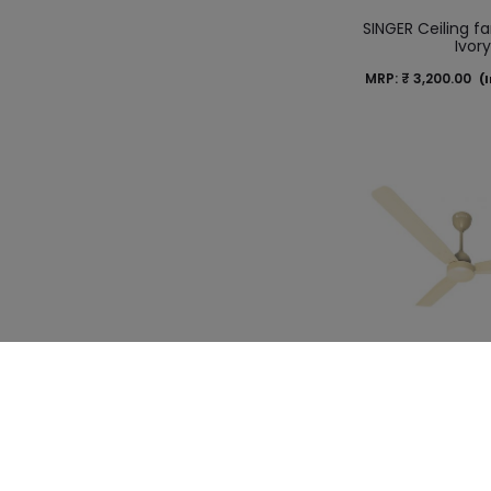
SINGER Ceiling fa
Ivor
MRP:
₹
3,200.00
(I
SINGER Ceiling f
BLDC Coffe
MRP:
₹
5,400.00
(I