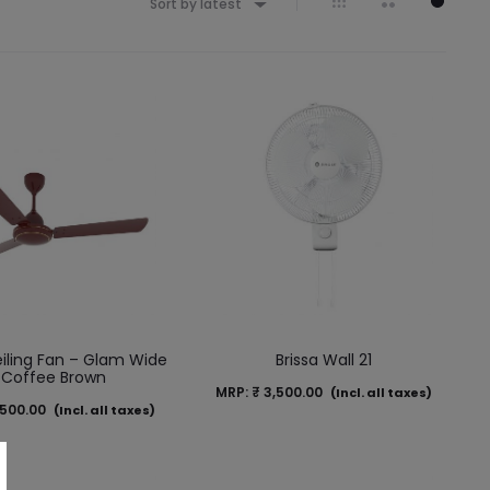
Sort by latest
iling Fan – Glam Wide
Brissa Wall 21
 Coffee Brown
MRP:
₹
3,500.00
(Incl. all taxes)
500.00
(Incl. all taxes)