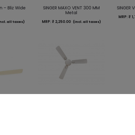
n – Bliz Wide
SINGER MAXO VENT 300 MM
SINGER 
y
Metal
MRP:
₹
1,
MRP:
₹
2,250.00
ncl. all taxes)
(Incl. all taxes)
an – Elegance
SINGER Ceiling Fan – Glam Wide
Er
e Brown
– White
(Ma
MRP:
₹
4,500.00
MRP:
₹
3,
ncl. all taxes)
(Incl. all taxes)