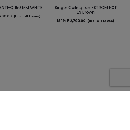
VENTI-Q 150 MM WHITE
Singer Ceiling fan -STROM NXT
ES Brown
700.00
(Incl. all taxes)
MRP:
₹
2,790.00
(Incl. all taxes)
a Tapioca Gold
BLDC Gladia Golden Dune –
talic)-1200 mm
1200 mm
200.00
MRP:
₹
4,600.00
(Incl. all taxes)
(Incl. all taxes)