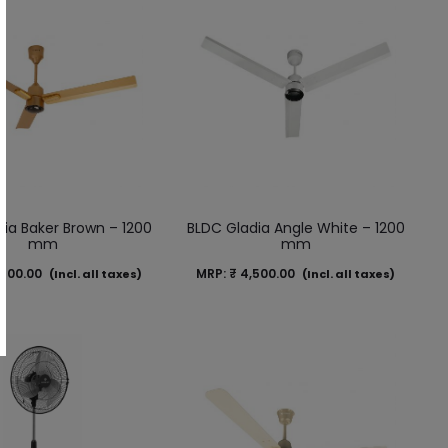
ia Baker Brown – 1200
BLDC Gladia Angle White – 1200
mm
mm
500.00
MRP:
₹
4,500.00
(Incl. all taxes)
(Incl. all taxes)