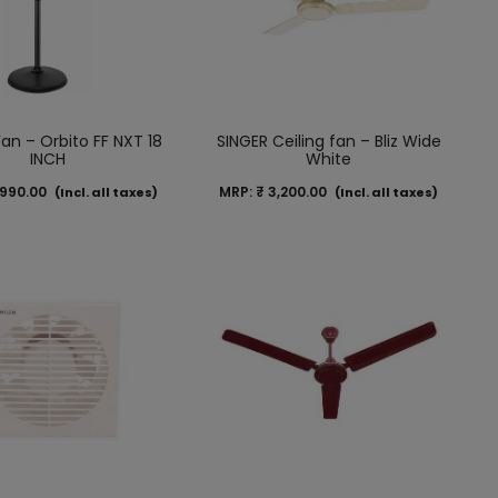
Fan – Orbito FF NXT 18
SINGER Ceiling fan – Bliz Wide
INCH
White
990.00
MRP:
₹
3,200.00
(Incl. all taxes)
(Incl. all taxes)