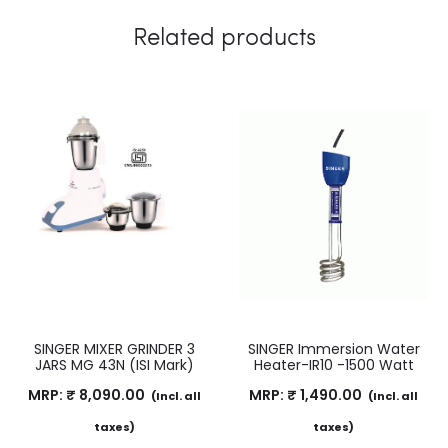
Related products
SINGER MIXER GRINDER 3
SINGER Immersion Water
JARS MG 43N (ISI Mark)
Heater-IR10 -1500 Watt
MRP:
₹
8,090.00
MRP:
₹
1,490.00
(Incl. all
(Incl. all
taxes)
taxes)