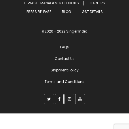
E-WASTE MANAGEMENT POLICIES
CAREERS
PRESS RELEASE
BLOG
GST DETAILS
©2020 - 2022 Singer India
FAQs
Contact Us
Shipment Policy
Terms and Conditions
T
F
I
Y
w
a
n
o
i
c
s
u
t
e
t
t
t
b
a
u
e
o
g
b
r
o
r
e
k
a