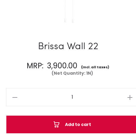
Brissa Wall 22
MRP:
3,900.00
(Incl. all taxes)
(Net Quantity: 1N)
Quantity
Add to cart