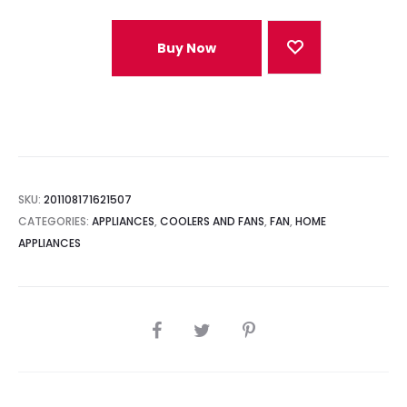
Buy Now
SKU:
201108171621507
CATEGORIES:
APPLIANCES
,
COOLERS AND FANS
,
FAN
,
HOME
APPLIANCES
SHARE