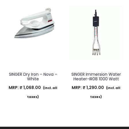
SINGER Dry Iron – Nova –
SINGER Immersion Water
White
Heater-IR08 1000 Watt
MRP:
₹
1,068.00
MRP:
₹
1,290.00
(Incl. all
(Incl. all
taxes)
taxes)