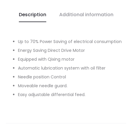
Description
Additional information
Up to 70% Power Saving of electrical consumption
Energy Saving Direct Drive Motor
Equipped with Qixing motor
Automatic lubrication system with oil filter
Needle position Control
Moveable needle guard.
Easy adjustable differential feed.