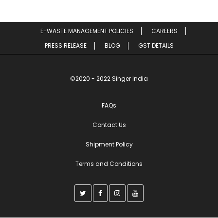
E-WASTE MANAGEMENT POLICIES
CAREERS
PRESS RELEASE
BLOG
GST DETAILS
©2020 - 2022 Singer India
FAQs
Contact Us
Shipment Policy
Terms and Conditions
T
F
I
Y
w
a
n
o
i
c
s
u
t
e
t
t