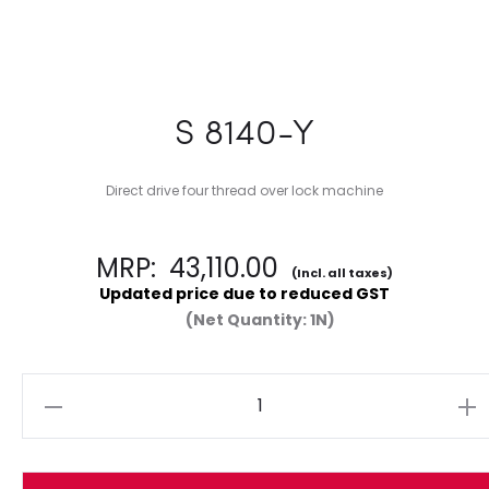
S 8140-Y
Direct drive four thread over lock machine
MRP:
43,110.00
(Incl. all taxes)
Updated price due to reduced GST
(Net Quantity: 1N)
Quantity