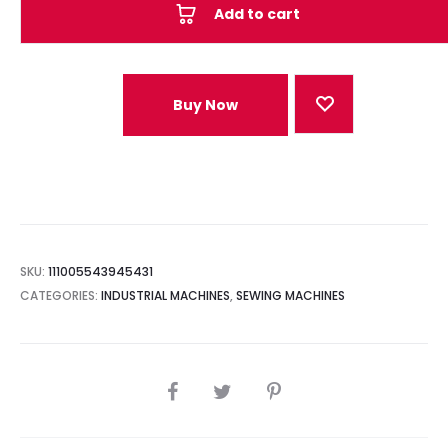
Add to cart
Buy Now
SKU:
111005543945431
CATEGORIES:
INDUSTRIAL MACHINES
,
SEWING MACHINES
SHARE