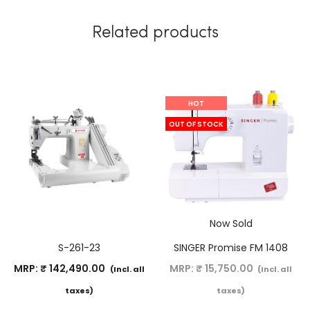
Related products
HOT
OUT OF STOCK
Now Sold
S-261-23
SINGER Promise FM 1408
MRP:
₹
142,490.00
MRP:
₹
15,750.00
(Incl. all
(Incl. all
taxes)
taxes)