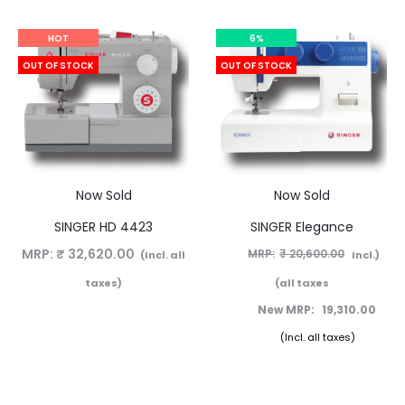
HOT
6%
OUT OF STOCK
OUT OF STOCK
Now Sold
Now Sold
SINGER HD 4423
SINGER Elegance
MRP:
₹
32,620.00
₹
20,600.00
(Incl. all
(Incl.
taxes)
all taxes)
19,310.00