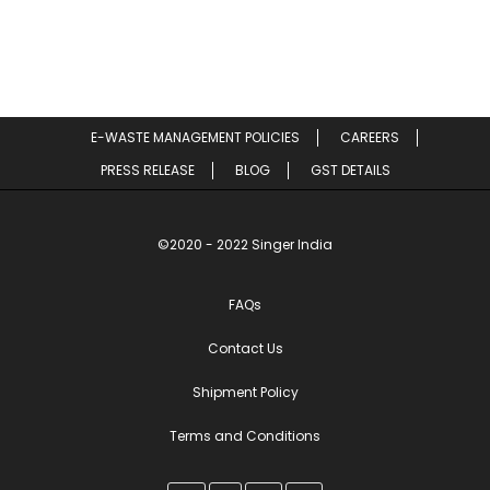
E-WASTE MANAGEMENT POLICIES
CAREERS
PRESS RELEASE
BLOG
GST DETAILS
©2020 - 2022 Singer India
FAQs
Contact Us
Shipment Policy
Terms and Conditions