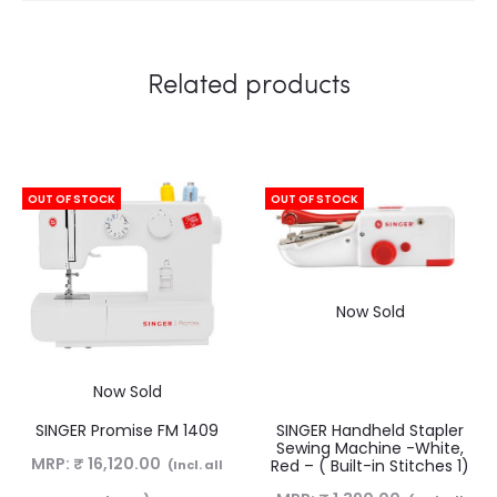
Related products
OUT OF STOCK
OUT OF STOCK
Now Sold
Now Sold
SINGER Promise FM 1409
SINGER Handheld Stapler
Sewing Machine -White,
MRP:
₹
16,120.00
Red – ( Built-in Stitches 1)
(Incl. all