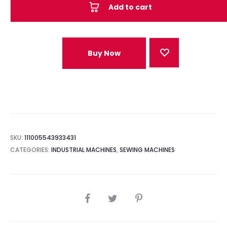
Add to cart
Buy Now
SKU:
111005543933431
CATEGORIES:
INDUSTRIAL MACHINES
,
SEWING MACHINES
SHARE