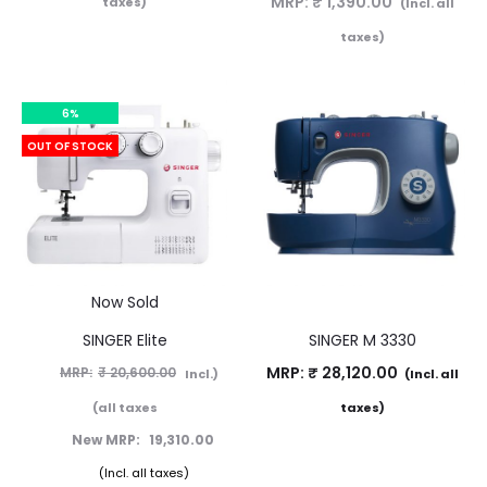
MRP:
₹
1,390.00
taxes)
(Incl. all
taxes)
6%
OUT OF STOCK
Now Sold
SINGER Elite
SINGER M 3330
MRP:
₹
28,120.00
₹
20,600.00
(Incl.
(Incl. all
all taxes)
taxes)
19,310.00