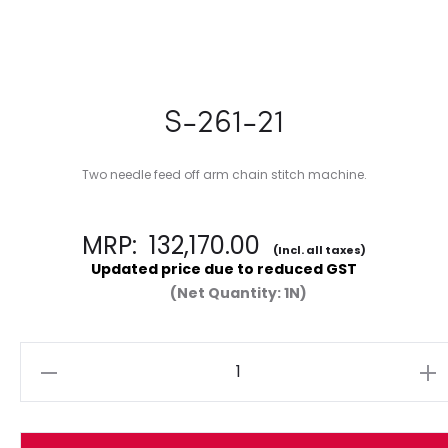
S-261-21
Two needle feed off arm chain stitch machine.
MRP:
132,170.00
(Incl. all taxes)
Updated price due to reduced GST
(Net Quantity: 1N)
Quantity