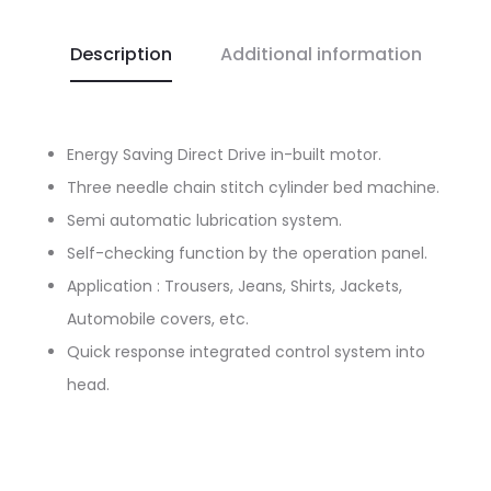
Description
Additional information
Energy Saving Direct Drive in-built motor.
Three needle chain stitch cylinder bed machine.
Semi automatic lubrication system.
Self-checking function by the operation panel.
Application : Trousers, Jeans, Shirts, Jackets,
Automobile covers, etc.
Quick response integrated control system into
head.