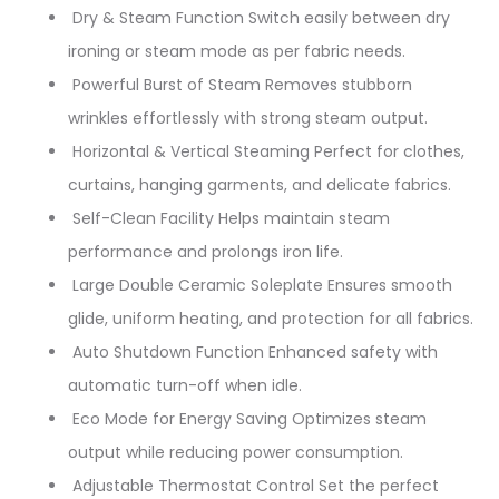
Dry & Steam Function Switch easily between dry
ironing or steam mode as per fabric needs.
Powerful Burst of Steam Removes stubborn
wrinkles effortlessly with strong steam output.
Horizontal & Vertical Steaming Perfect for clothes,
curtains, hanging garments, and delicate fabrics.
Self-Clean Facility Helps maintain steam
performance and prolongs iron life.
Large Double Ceramic Soleplate Ensures smooth
glide, uniform heating, and protection for all fabrics.
Auto Shutdown Function Enhanced safety with
automatic turn-off when idle.
Eco Mode for Energy Saving Optimizes steam
output while reducing power consumption.
Adjustable Thermostat Control Set the perfect