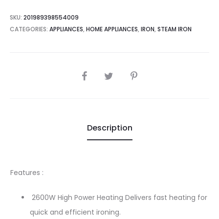
SKU:
201989398554009
CATEGORIES:
APPLIANCES
,
HOME APPLIANCES
,
IRON
,
STEAM IRON
SHARE
Description
Features :
2600W High Power Heating Delivers fast heating for
quick and efficient ironing.