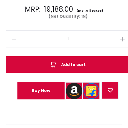
MRP:
19,188.00
(Incl. all taxes)
(Net Quantity: 1N)
Quantity
Add to cart
Buy Now