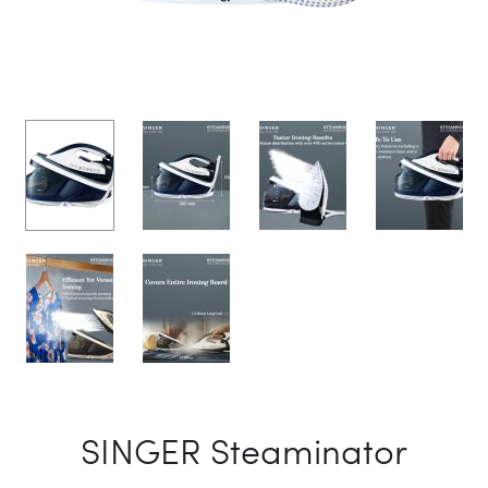
SINGER Steaminator