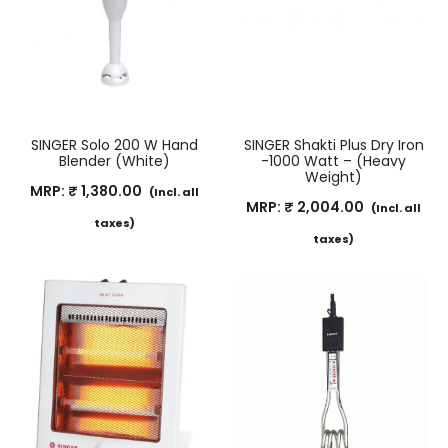
SINGER Solo 200 W Hand
SINGER Shakti Plus Dry Iron
Blender (White)
-1000 Watt – (Heavy
Weight)
MRP:
₹
1,380.00
(Incl. all
MRP:
₹
2,004.00
(Incl. all
taxes)
taxes)