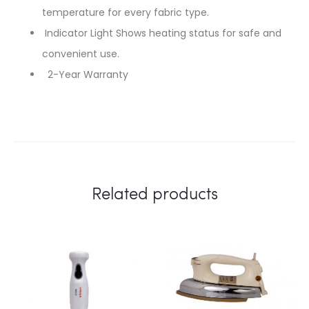
temperature for every fabric type.
Indicator Light Shows heating status for safe and
convenient use.
2-Year Warranty
Related products