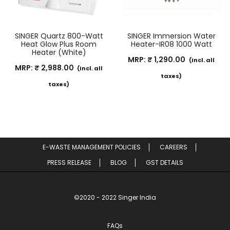
SINGER Quartz 800-Watt
SINGER Immersion Water
Heat Glow Plus Room
Heater-IR08 1000 Watt
Heater (White)
MRP:
₹
1,290.00
(Incl. all
MRP:
₹
2,988.00
(Incl. all
taxes)
taxes)
E-WASTE MANAGEMENT POLICIES
CAREERS
PRESS RELEASE
BLOG
GST DETAILS
©2020 - 2022 Singer India
FAQs