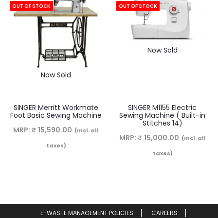
OUT OF STOCK
OUT OF STOCK
Now Sold
Now Sold
SINGER Merritt Workmate
SINGER M1155 Electric
Foot Basic Sewing Machine
Sewing Machine ( Built-in
Stitches 14)
MRP:
₹
15,590.00
(Incl. all
MRP:
₹
15,000.00
(Incl. all
taxes)
taxes)
E-WASTE MANAGEMENT POLICIES
CAREERS