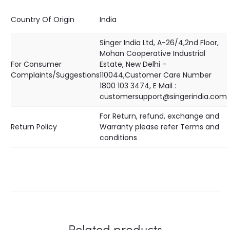
Country Of Origin
India
Singer India Ltd, A-26/4,2nd Floor,
Mohan Cooperative Industrial
For Consumer
Estate, New Delhi –
Complaints/Suggestions
110044,Customer Care Number
1800 103 3474, E Mail :
customersupport@singerindia.com
For Return, refund, exchange and
Return Policy
Warranty please refer Terms and
conditions
Related products