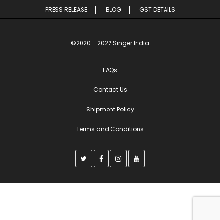
PRESS RELEASE
BLOG
GST DETAILS
©2020 - 2022 Singer India
FAQs
Contact Us
Shipment Policy
Terms and Conditions
T
F
I
Y
w
a
n
o
i
c
s
u
t
e
t
t
t
b
a
u
e
o
g
b
r
o
r
e
k
a
m