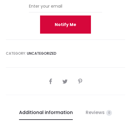
Notify Me
CATEGORY:
UNCATEGORIZED
SHARE
Additional information
Reviews
0