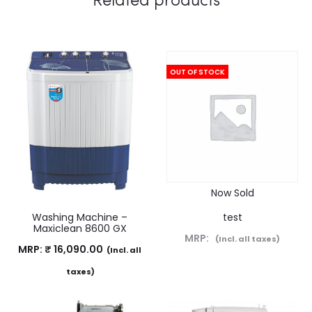
OUT OF STOCK
Now Sold
Washing Machine –
test
Maxiclean 8600 GX
MRP:
(Incl. all taxes)
MRP:
₹
16,090.00
(Incl. all
taxes)