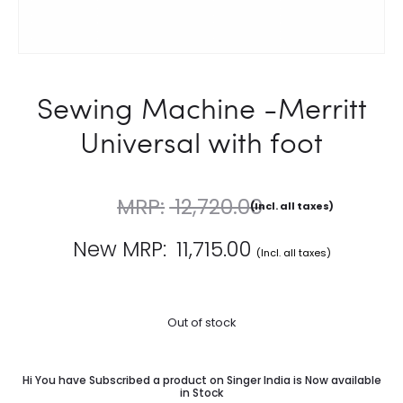
Sewing Machine -Merritt
Universal with foot
12,720.00
(Incl. all taxes)
11,715.00
Out of stock
Hi You have Subscribed a product on Singer India is Now available
in Stock