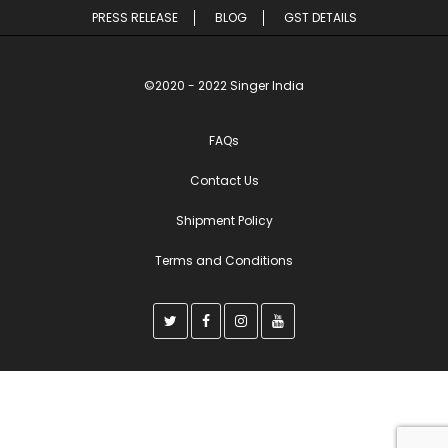
PRESS RELEASE
BLOG
GST DETAILS
©2020 - 2022 Singer India
FAQs
Contact Us
Shipment Policy
Terms and Conditions
T
F
I
Y
w
a
n
o
i
c
s
u
t
e
t
t
t
b
a
u
e
o
g
b
r
o
r
e
k
a
m