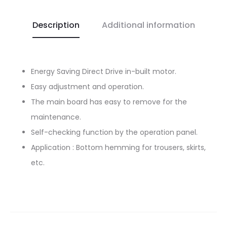
Description
Additional information
Energy Saving Direct Drive in-built motor.
Easy adjustment and operation.
The main board has easy to remove for the
maintenance.
Self-checking function by the operation panel.
Application : Bottom hemming for trousers, skirts,
etc.