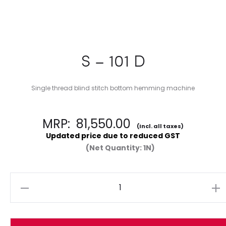
S – 101 D
Single thread blind stitch bottom hemming machine
MRP:
81,550.00
(Incl. all taxes)
Updated price due to reduced GST
(Net Quantity: 1N)
Quantity