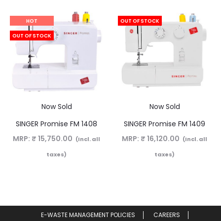
HOT
OUT OF STOCK
OUT OF STOCK
Now Sold
Now Sold
SINGER Promise FM 1408
SINGER Promise FM 1409
MRP:
₹
15,750.00
MRP:
₹
16,120.00
(Incl. all
(Incl. all
taxes)
taxes)
E-WASTE MANAGEMENT POLICIES
CAREERS