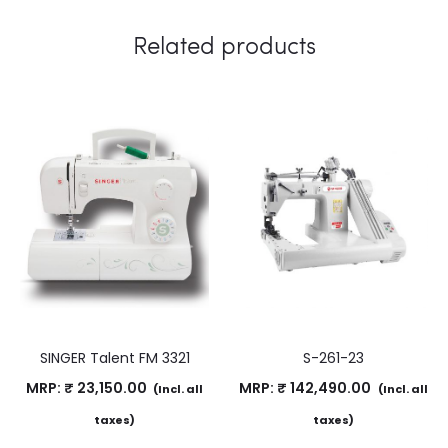
Related products
SINGER Talent FM 3321
S-261-23
MRP:
₹
23,150.00
MRP:
₹
142,490.00
(Incl. all
(Incl. all
taxes)
taxes)