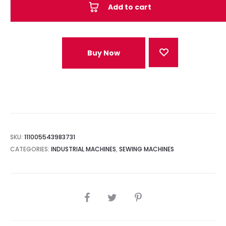
Add to cart
Buy Now
SKU:
111005543983731
CATEGORIES:
INDUSTRIAL MACHINES
,
SEWING MACHINES
SHARE