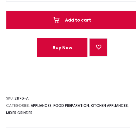
Add to cart
Buy Now
SKU:
21176-A
CATEGORIES:
APPLIANCES
,
FOOD PREPARATION
,
KITCHEN APPLIANCES
,
MIXER GRINDER