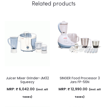
Related products
Juicer Mixer Grinder-JM32
SINGER Food Processor 3
Squeezy
Jars FP-56N
MRP:
₹
6,042.00
MRP:
₹
12,990.00
(Incl. all
(Incl. all
taxes)
taxes)