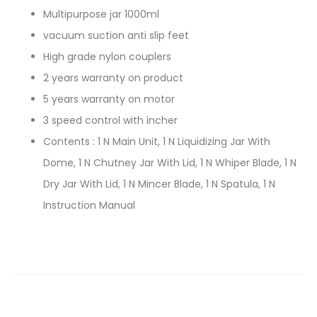
Multipurpose jar 1000ml
vacuum suction anti slip feet
High grade nylon couplers
2 years warranty on product
5 years warranty on motor
3 speed control with incher
Contents : 1 N Main Unit, 1 N Liquidizing Jar With
Dome, 1 N Chutney Jar With Lid, 1 N Whiper Blade, 1 N
Dry Jar With Lid, 1 N Mincer Blade, 1 N Spatula, 1 N
Instruction Manual