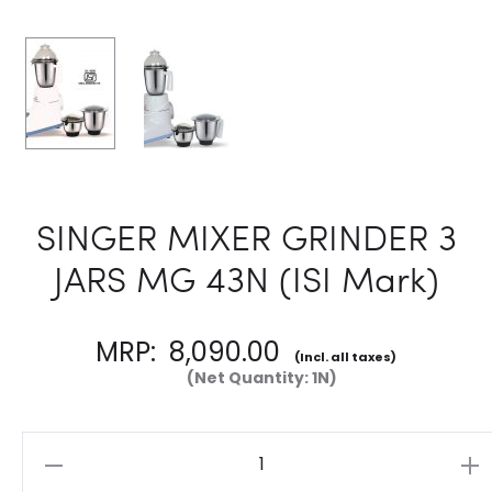
SINGER MIXER GRINDER 3
JARS MG 43N (ISI Mark)
MRP:
8,090.00
(Incl. all taxes)
(Net Quantity: 1N)
Quantity