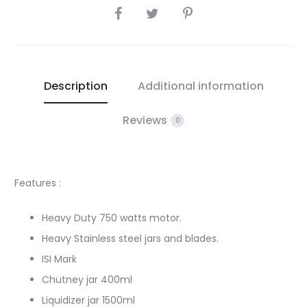
SHARE
Description
Additional information
Reviews
0
Features :
Heavy Duty 750 watts motor.
Heavy Stainless steel jars and blades.
ISI Mark
Chutney jar 400ml
Liquidizer jar 1500ml