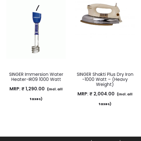
SINGER Immersion Water
SINGER Shakti Plus Dry Iron
Heater-IR09 1000 Watt
-1000 Watt – (Heavy
Weight)
MRP:
₹
1,290.00
(Incl. all
MRP:
₹
2,004.00
(Incl. all
taxes)
taxes)