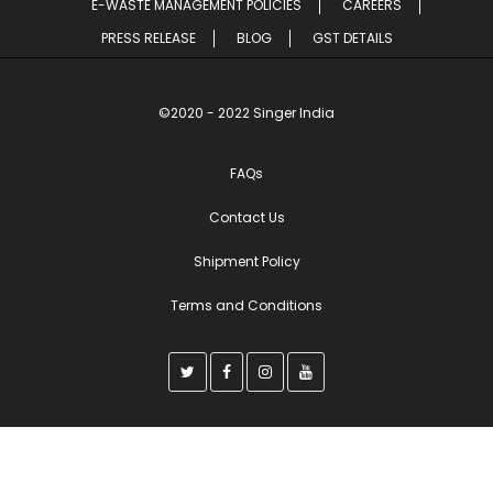
E-WASTE MANAGEMENT POLICIES
CAREERS
PRESS RELEASE
BLOG
GST DETAILS
©2020 - 2022 Singer India
FAQs
Contact Us
Shipment Policy
Terms and Conditions
T
F
I
Y
w
a
n
o
i
c
s
u
t
e
t
t
t
b
a
u
e
o
g
b
r
o
r
e
k
a