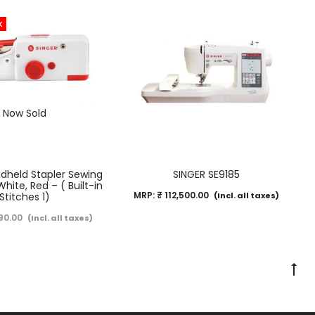
K
Now Sold
dheld Stapler Sewing
SINGER SE9185
ite, Red – ( Built-in
MRP:
₹
112,500.00
Stitches 1)
(Incl. all taxes)
90.00
(Incl. all taxes)