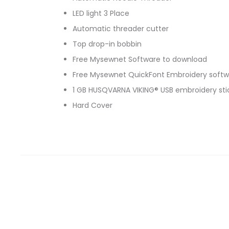
LED light 3 Place
Automatic threader cutter
Top drop-in bobbin
Free Mysewnet Software to download
Free Mysewnet QuickFont Embroidery softw
1 GB HUSQVARNA VIKING® USB embroidery sti
Hard Cover