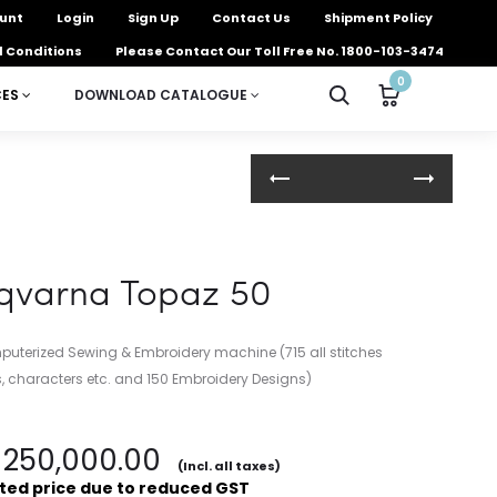
unt
Login
Sign Up
Contact Us
Shipment Policy
 Conditions
Please Contact Our Toll Free No. 1800-103-3474
0
CES
DOWNLOAD CATALOGUE
Product
navigation
qvarna Topaz 50
terized Sewing & Embroidery machine (715 all stitches
rs, characters etc. and 150 Embroidery Designs)
250,000.00
(Incl. all taxes)
ted price due to reduced GST