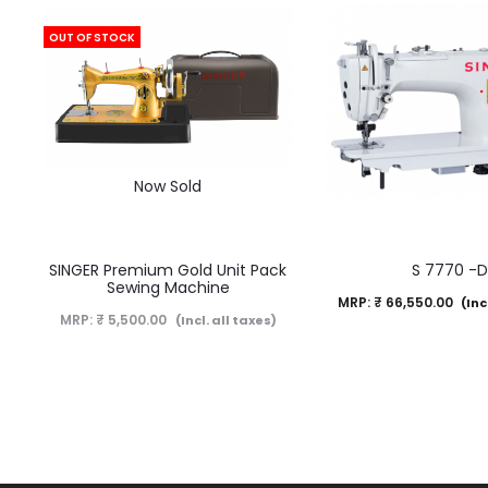
OUT OF STOCK
Now Sold
SINGER Premium Gold Unit Pack
S 7770 -
Sewing Machine
MRP:
₹
66,550.00
(Inc
MRP:
₹
5,500.00
(Incl. all taxes)