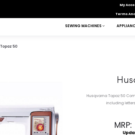
My Acco
Terms And
SEWING MACHINES
APPLIAN
 Topaz 50
Hus
Husqvarna Topaz 50 Compu
including lette
MRP:
Upda