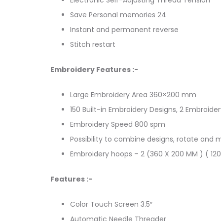
Save Personal memories 24
Instant and permanent reverse
Stitch restart
Embroidery Features :-
Large Embroidery Area 360×200 mm
150 Built-in Embroidery Designs, 2 Embroide
Embroidery Speed 800 spm
Possibility to combine designs, rotate and
Embroidery hoops – 2 (360 X 200 MM ) ( 12
Features :-
Color Touch Screen 3.5″
Automatic Needle Threader