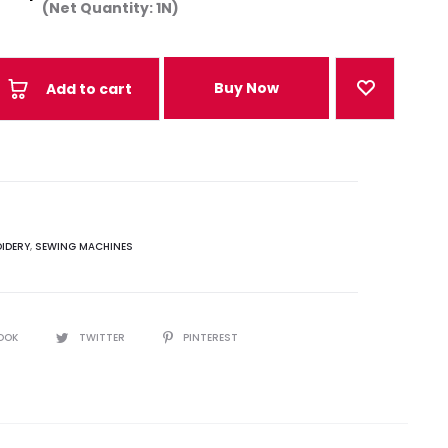
(Net Quantity: 1N)
Buy Now
Add to cart
IDERY
,
SEWING MACHINES
OOK
TWITTER
PINTEREST