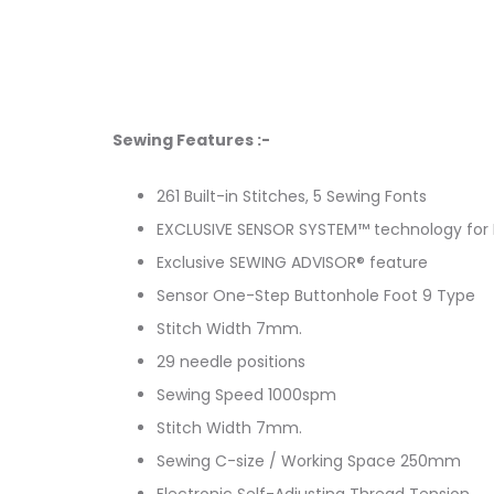
Sewing Features :-
261 Built-in Stitches, 5 Sewing Fonts
EXCLUSIVE SENSOR SYSTEM™ technology for 
Exclusive SEWING ADVISOR® feature
Sensor One-Step Buttonhole Foot 9 Type
Stitch Width 7mm.
29 needle positions
Sewing Speed 1000spm
Stitch Width 7mm.
Sewing C-size / Working Space 250mm
Electronic Self-Adjusting Thread Tension