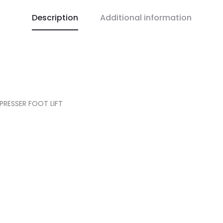
Description
Additional information
PRESSER FOOT LIFT