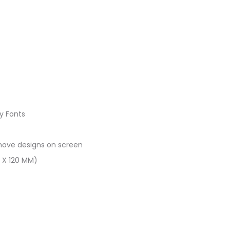
ry Fonts
 move designs on screen
0 X 120 MM)