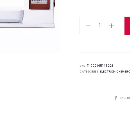
Quantity
SKU:
111002145145221
CATEGORIES:
ELECTRONIC-EMBRO
SHARE
FACEB