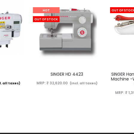
HOT
OUT OF STOC
OUT OF STOCK
Now Sold
D
SINGER HD 4423
SINGER Han
Machine -Wh
MRP:
₹
32,620.00
l. all taxes)
(Incl. all taxes)
MRP:
₹
1,3