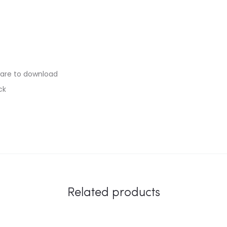
are to download
ck
Related products