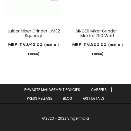
Juicer Mixer Grinder-JM32
SINGER Mixer Grinder-
Squeezy
Maxtra 750 Watt
MRP:
₹
6,042.00
MRP:
₹
6,900.00
(Incl. all
(Incl. all
taxes)
taxes)
E-WASTE MANAGEMENT POLICIES
CAREERS
PRESS RELEASE
BLOG
GST DETAILS
©2020 - 2022 Singer India