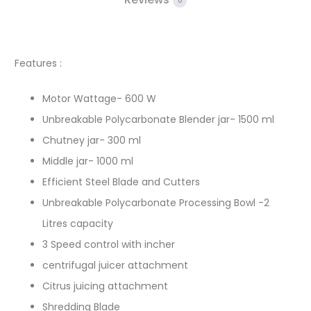
0
Features :
Motor Wattage- 600 W
Unbreakable Polycarbonate Blender jar- 1500 ml
Chutney jar- 300 ml
Middle jar- 1000 ml
Efficient Steel Blade and Cutters
Unbreakable Polycarbonate Processing Bowl -2
Litres capacity
3 Speed control with incher
centrifugal juicer attachment
Citrus juicing attachment
Shredding Blade