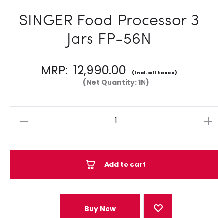
SINGER Food Processor 3
Jars FP-56N
MRP:
12,990.00
(Incl. all taxes)
(Net Quantity: 1N)
Quantity
Add to cart
Buy Now