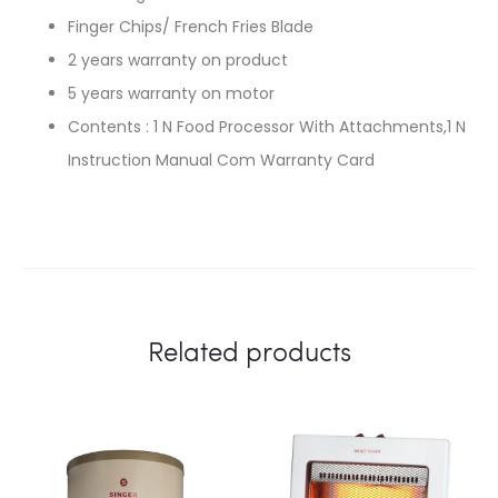
Finger Chips/ French Fries Blade
2 years warranty on product
5 years warranty on motor
Contents : 1 N Food Processor With Attachments,1 N
Instruction Manual Com Warranty Card
Related products