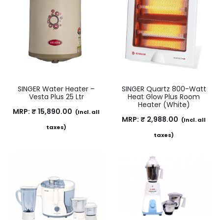
SINGER Water Heater –
SINGER Quartz 800-Watt
Vesta Plus 25 Ltr
Heat Glow Plus Room
Heater (White)
MRP:
₹
15,890.00
(Incl. all
MRP:
₹
2,988.00
(Incl. all
taxes)
taxes)