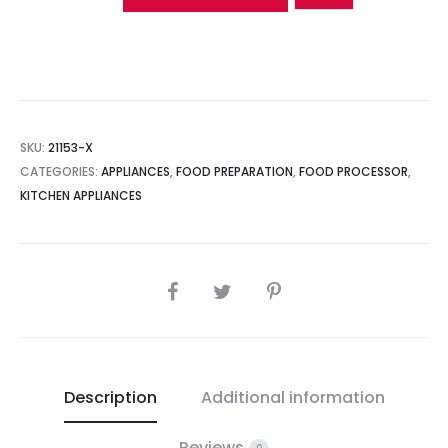
SKU:
21153-X
CATEGORIES:
APPLIANCES
,
FOOD PREPARATION
,
FOOD PROCESSOR
,
KITCHEN APPLIANCES
SHARE
Description
Additional information
Reviews