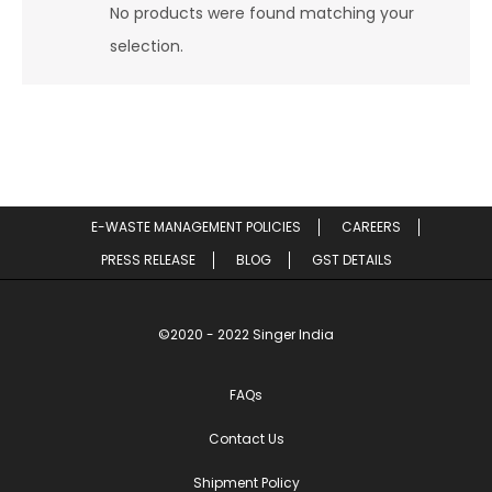
No products were found matching your
selection.
E-WASTE MANAGEMENT POLICIES
CAREERS
PRESS RELEASE
BLOG
GST DETAILS
©2020 - 2022 Singer India
FAQs
Contact Us
Shipment Policy