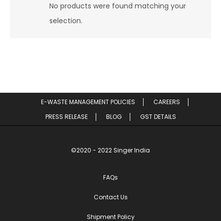
No products were found matching your
selection.
E-WASTE MANAGEMENT POLICIES
CAREERS
PRESS RELEASE
BLOG
GST DETAILS
©2020 - 2022 Singer India
FAQs
Contact Us
Shipment Policy